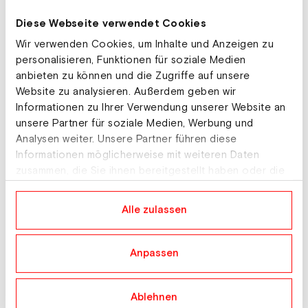
our planet.
Diese Webseite verwendet Cookies
Wir verwenden Cookies, um Inhalte und Anzeigen zu
personalisieren, Funktionen für soziale Medien
anbieten zu können und die Zugriffe auf unsere
Website zu analysieren. Außerdem geben wir
Informationen zu Ihrer Verwendung unserer Website an
All our actions are
unsere Partner für soziale Medien, Werbung und
always responsible and
Analysen weiter. Unsere Partner führen diese
based on the three
Informationen möglicherweise mit weiteren Daten
zusammen, die Sie ihnen bereitgestellt haben oder die
pillars of social,
sie im Rahmen Ihrer Nutzung der Dienste gesammelt
ecological and economic
haben.
Alle zulassen
sustainability.
Anpassen
Sustainable products
Ablehnen