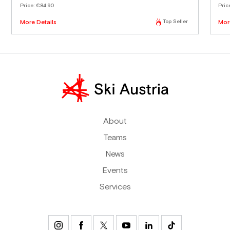
Price:
€84.90
Pric
More Details
Top Seller
Mor
About
Teams
News
Events
Services