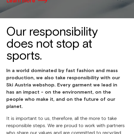
Learn more
Our responsibility
does not stop at
sports.
In a world dominated by fast fashion and mass
production, we also take responsibility with our
Ski Austria webshop. Every garment we lead in
has an impact - on the environment, on the
people who make it, and on the future of our
planet.
It is important to us, therefore, all the more to take
responsible steps. We are proud to work with partners
who share our values and are committed to recycled