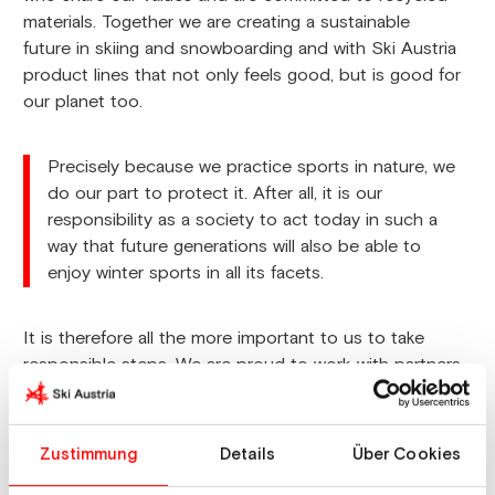
materials. Together we are creating a sustainable
future in skiing and snowboarding and with Ski Austria
product lines that not only feels good, but is good for
our planet too.
Precisely because we practice sports in nature, we
do our part to protect it. After all, it is our
responsibility as a society to act today in such a
way that future generations will also be able to
enjoy winter sports in all its facets.
It is therefore all the more important to us to take
responsible steps. We are proud to work with partners
who share our values and rely on recycled materials.
Together we are creating a sustainable future in skiing
and snowboarding and with the Ski Austria product
Zustimmung
Details
Über Cookies
lines that not only feels good, but also does good for