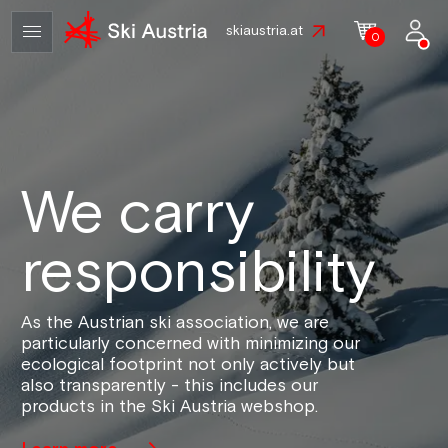
skiaustria.at
0
We carry
responsibility
As the Austrian ski association, we are
particularly concerned with minimizing our
ecological footprint not only actively but
also transparently - this includes our
products in the Ski Austria webshop.