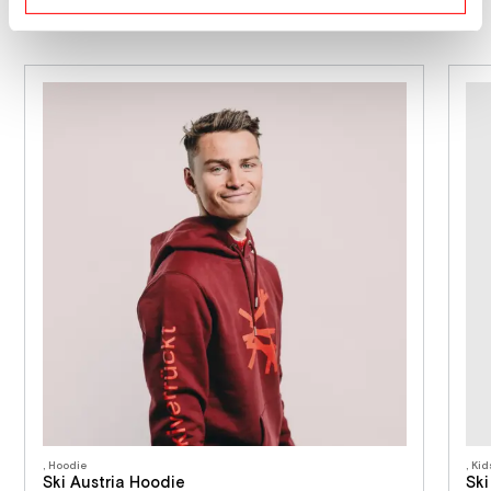
, Hoodie
, Ki
Ski Austria Hoodie
Ski